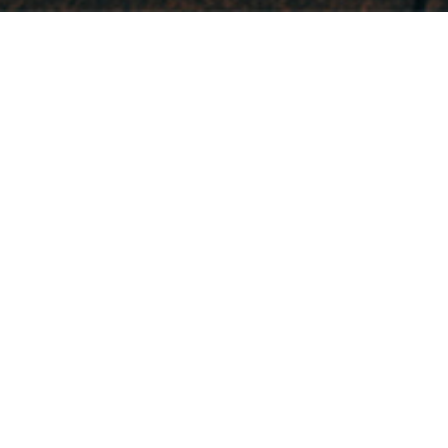
What We Do
Electoral Campaign
Strategy
Providing pathways to victory
Issue Advocacy
Providing compelling narratives to persuade
voters
Public Persuasion