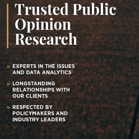
Trusted Public
Opinion
Research
»
EXPERTS IN THE ISSUES
AND DATA ANALYTICS
»
LONGSTANDING
RELATIONSHIPS WITH
OUR CLIENTS
»
RESPECTED BY
POLICYMAKERS AND
INDUSTRY LEADERS