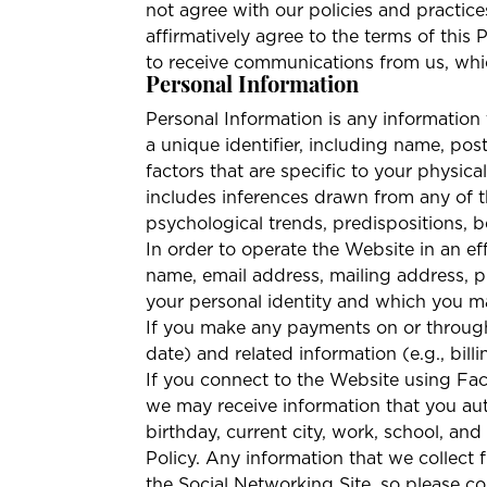
not agree with our policies and practice
affirmatively agree to the terms of this
to receive communications from us, whic
Personal Information
Personal Information is any information t
a unique identifier, including name, pos
factors that are specific to your physical
includes inferences drawn from any of th
psychological trends, predispositions, beh
In order to operate the Website in an ef
name, email address, mailing address, ph
your personal identity and which you m
If you make any payments on or through 
date) and related information (e.g., bi
If you connect to the Website using Fac
we may receive information that you aut
birthday, current city, work, school, and
Policy. Any information that we collect
the Social Networking Site, so please co