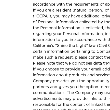
accordance with the requirements of app
If you are a resident (natural person) o
(“CCPA”), you may have additional priva
of Personal Information collected by th
the Personal Information is collected, t
regarding your Personal Information, inc
information to you in accordance with t
California’s “Shine the Light” law (Civi
certain information pertaining to Compan
make such a request, please contact t
Please note that we do not sell data tri
If you choose to provide your email ad
information about products and services
Company provides you the opportunity
partners and gives you the option to r
communications. The Company may use t
advertisements may provide links to th
responsible for the content of linked t