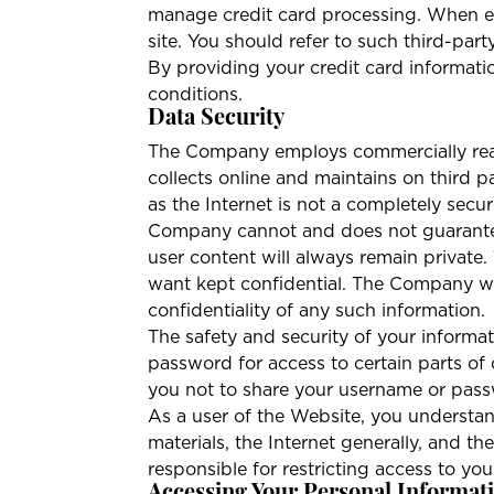
manage credit card processing. When ent
site. You should refer to such third-part
By providing your credit card informatio
conditions.
Data Security
The Company employs commercially reaso
collects online and maintains on third 
as the Internet is not a completely sec
Company cannot and does not guarantee,
user content will always remain private
want kept confidential. The Company wil
confidentiality of any such information.
The safety and security of your infor
password for access to certain parts of
you not to share your username or pas
As a user of the Website, you understand
materials, the Internet generally, and 
responsible for restricting access to y