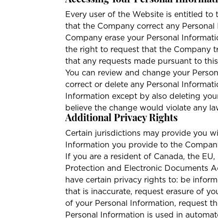
Accessing Your Personal Informat
Every user of the Website is entitled to 
that the Company correct any Personal In
Company erase your Personal Information
the right to request that the Company t
that any requests made pursuant to thi
You can review and change your Persona
correct or delete any Personal Informat
Information except by also deleting yo
believe the change would violate any la
Additional Privacy Rights
Certain jurisdictions may provide you wi
Information you provide to the Company.
If you are a resident of Canada, the EU
Protection and Electronic Documents A
have certain privacy rights to: be infor
that is inaccurate, request erasure of y
of your Personal Information, request th
Personal Information is used in automat