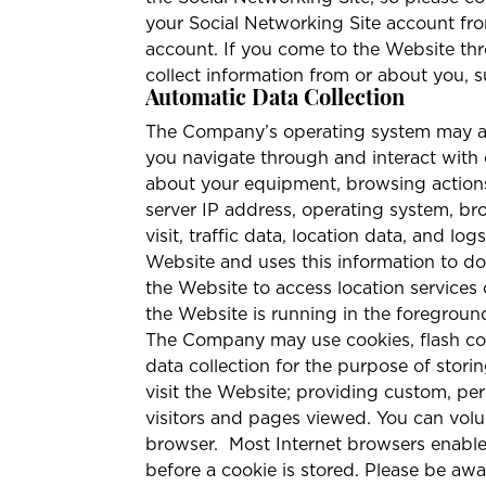
your Social Networking Site account fr
account. If you come to the Website thr
collect information from or about you, su
Automatic Data Collection
The Company’s operating system may aut
you navigate through and interact with 
about your equipment, browsing actions
server IP address, operating system, bro
visit, traffic data, location data, and
Website and uses this information to do
the Website to access location services
the Website is running in the foregrou
The Company may use cookies, flash cook
data collection for the purpose of storin
visit the Website; providing custom, pe
visitors and pages viewed. You can volu
browser.
Most Internet browsers enable
before a cookie is stored. Please be aw