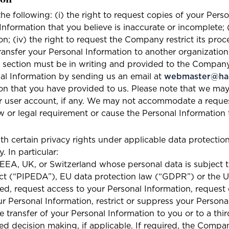
ion
the following: (i) the right to request copies of your Perso
formation that you believe is inaccurate or incomplete; (ii
; (iv) the right to request the Company restrict its proc
ransfer your Personal Information to another organizatio
s section must be in writing and provided to the Compan
l Information by sending us an email at
webmaster@har
ion that you have provided to us. Please note that we may
ur user account, if any. We may not accommodate a reques
w or legal requirement or cause the Personal Information t
th certain privacy rights under applicable data protectio
 In particular:
, EEA, UK, or Switzerland whose personal data is subject
ct (“PIPEDA”), EU data protection law (“GDPR”) or the 
med, request access to your Personal Information, request
our Personal Information, restrict or suppress your Persona
e transfer of your Personal Information to you or to a thi
ed decision making, if applicable. If required, the Compa