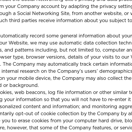
om your Company account by adapting the privacy setting
ough a Social Networking Site, from another website, or w
ch third parties receive information about you subject to 
omatically record some general information about your v
our Website, we may use automatic data collection technol
, and patterns including, but not limited to, computer a
wser type, browser versions, details of your visits to ou
 logs. The Company may automatically track certain informa
 internal research on the Company’s users’ demographics, 
 on your mobile device, the Company may also collect the
nd or background.
ies, web beacons, log file information or other similar 
g your information so that you will not have to re-enter it
rsonalized content and information; and monitoring aggr
ntarily opt-out of cookie collection by the Company by al
 you to erase cookies from your computer hard drive, bloc
are, however, that some of the Company features, or serv