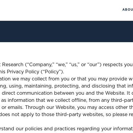
ABOU
 Research (“Company,” “we,” “us,” or “our”) respects you
is Privacy Policy (“Policy”).
mation we may collect from you or that you may provide w
ng, using, maintaining, protecting, and disclosing that in
 direct communication between you and the Website. It d
as information that we collect offline, from any third-par
 emails. Through our Website, you may access other thi
oes not apply to those third-party websites, so please ref
erstand our policies and practices regarding your informat