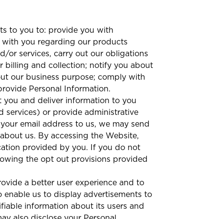
s to you to: provide you with
 with you regarding our products
/or services, carry out our obligations
billing and collection; notify you about
out our business purpose; comply with
 provide Personal Information.
 you and deliver information to you
nd services) or provide administrative
d your email address to us, we may send
 about us. By accessing the Website,
cation provided by you. If you do not
lowing the opt out provisions provided
ovide a better user experience and to
 enable us to display advertisements to
fiable information about its users and
y also disclose your Personal