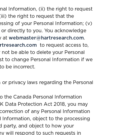
nal Information, (ii) the right to request
i) the right to request that the
essing of your Personal Information; (v)
n or directly to you. You acknowledge
y at
webmaster@hartresearch.com
.
tresearch.com
to request access to,
 not be able to delete your Personal
t to change Personal Information if we
o be incorrect.
n or privacy laws regarding the Personal
 to the Canada Personal Information
UK Data Protection Act 2018, you may
 correction of any Personal Information
l Information, object to the processing
rd party, and object to how your
ny will respond to such requests in