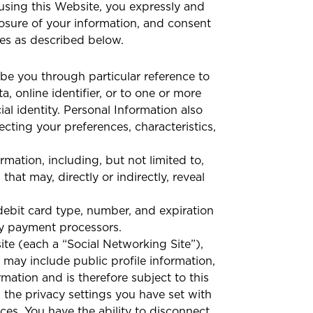
 using this Website, you expressly and
closure of your information, and consent
ges as described below.
cribe you through particular reference to
, online identifier, or to one or more
ial identity. Personal Information also
ecting your preferences, characteristics,
rmation, including, but not limited to,
at may, directly or indirectly, reveal
debit card type, number, and expiration
rty payment processors.
te (each a “Social Networking Site”),
 may include public profile information,
rmation and is therefore subject to this
the privacy settings you have set with
ces. You have the ability to disconnect