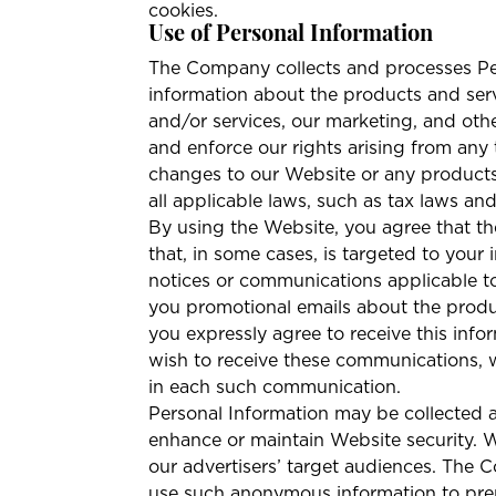
cookies.
Use of Personal Information
The Company collects and processes Per
information about the products and ser
and/or services, our marketing, and othe
and enforce our rights arising from any
changes to our Website or any products
all applicable laws, such as tax laws an
By using the Website, you agree that t
that, in some cases, is targeted to your 
notices or communications applicable to
you promotional emails about the produ
you expressly agree to receive this inf
wish to receive these communications, w
in each such communication.
Personal Information may be collected 
enhance or maintain Website security. 
our advertisers’ target audiences. The 
use such anonymous information to prepar