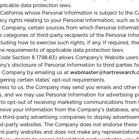
licable data protection laws.
f California whose Personal Information is subject to the 
cy rights relating to your Personal Information, such as 
e Company, certain sources from which Personal Informati
he categories of third-party recipients of the Personal Inf
luding how to exercise such rights, if any. If required, 
he requirements of applicable data protection laws.
l Code Section § 1798.83) allows Company’s Website users t
y’s disclosure of Personal Information to third parties fo
he Company by emailing us at
webmaster@hartresearch.
ggering certain states’ opt-out requirements.
dress to us, the Company may send you emails and other
, and we may use Personal Information for advertising p
 to opt-out of receiving marketing communications fr
emove your information from the Company’s database, and
hird-party advertising companies to display advertise
ird-party websites. The Company does not endorse these t
hird-party websites and does not make any representation