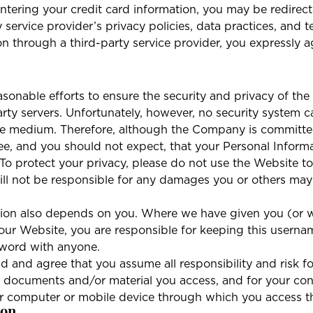
ering your credit card information, you may be redirecte
y service provider’s privacy policies, data practices, and 
n through a third-party service provider, you expressly a
nable efforts to ensure the security and privacy of th
party servers. Unfortunately, however, no security system
ure medium. Therefore, although the Company is committed
 and you should not expect, that your Personal Informat
. To protect your privacy, please do not use the Website 
l not be responsible for any damages you or others may su
mation also depends on you. Where we have given you (or
 our Website, you are responsible for keeping this usern
sword with anyone.
 and agree that you assume all responsibility and risk fo
the documents and/or material you access, and for your co
our computer or mobile device through which you access t