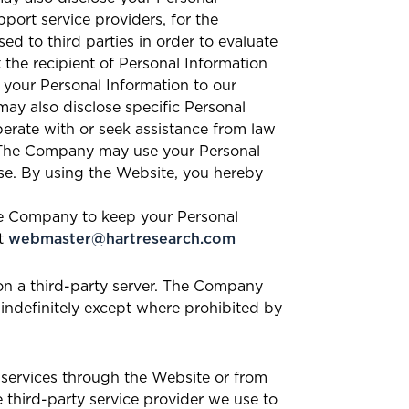
port service providers, for the
 to third parties in order to evaluate
 the recipient of Personal Information
 your Personal Information to our
ay also disclose specific Personal
erate with or seek assistance from law
e. The Company may use your Personal
se. By using the Website, you hereby
the Company to keep your Personal
at
webmaster@hartresearch.com
n a third-party server. The Company
 indefinitely except where prohibited by
 services through the Website or from
e third-party service provider we use to