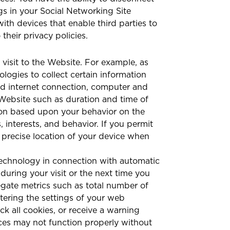
s in your Social Networking Site
ith devices that enable third parties to
their privacy policies.
isit to the Website. For example, as
ogies to collect certain information
nd internet connection, computer and
r Website such as duration and time of
tion based upon your behavior on the
interests, and behavior. If you permit
 precise location of your device when
technology in connection with automatic
 during your visit or the next time you
egate metrics such as total number of
tering the settings of your web
k all cookies, or receive a warning
ices may not function properly without