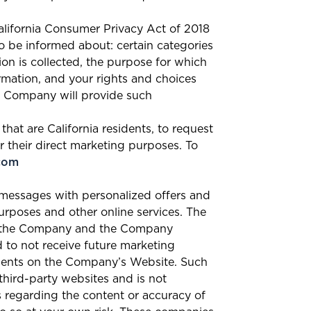
California Consumer Privacy Act of 2018
to be informed about: certain categories
on is collected, the purpose for which
ormation, and your rights and choices
the Company will provide such
hat are California residents, to request
r their direct marketing purposes. To
com
 messages with personalized offers and
urposes and other online services. The
om the Company and the Company
 to not receive future marketing
ments on the Company’s Website. Such
hird-party websites and is not
s regarding the content or accuracy of