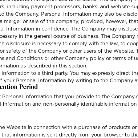
ors, including payment processors, banks, and website sup
 the Company. Personal Information may also be disclosed
 a merger or sale of the company; provided, however, that
nal Information in confidence. The Company may disclose
ecessary in the general course of business. The Company m
 disclosure is necessary to comply with the law, to coop
ts or safety of the Company or other users of the Websit
rms and Conditions or other Company policy or terms of u
rmation as described in this section.
 Information to a third party. You may expressly direct 
 of your Personal Information by writing to the Company 
ention Period
 Personal Information that you provide to the Company o
al Information and non-personally identifiable information
 the Website in connection with a purchase of products or
 that information is sent directly from your browser to th