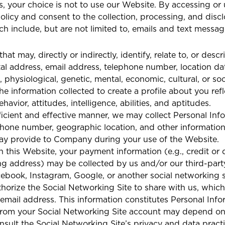
s, your choice is not to use our Website. By accessing or
 Policy and consent to the collection, processing, and dis
h include, but are not limited to, emails and text messa
hat may, directly or indirectly, identify, relate to, or des
tal address, email address, telephone number, location data
, physiological, genetic, mental, economic, cultural, or soc
e information collected to create a profile about you refl
avior, attitudes, intelligence, abilities, and aptitudes.
ficient and effective manner, we may collect Personal Info
one number, geographic location, and other information th
ay provide to Company during your use of the Website.
this Website, your payment information (e.g., credit or 
lling address) may be collected by us and/or our third-pa
ebook, Instagram, Google, or another social networking si
horize the Social Networking Site to share with us, which
 email address. This information constitutes Personal Info
 from your Social Networking Site account may depend on 
nsult the Social Networking Site’s privacy and data practi