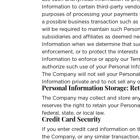
Information to certain third-party vend
purposes of processing your payments to
a possible business transaction such as
will be required to maintain such Perso
subsidiaries and affiliates as deemed n
Information when we determine that such
enforcement, or to protect the interes
Information to enforce or apply our Te
authorize such use of your Personal Info
The Company will not sell your Personal
Information private and to not sell any
Personal Information Storage; Ret
The Company may collect and store any
reserves the right to retain your Person
federal, state, or local law.
Credit Card Security
If you enter credit card information on
the Company, or any similar transaction,