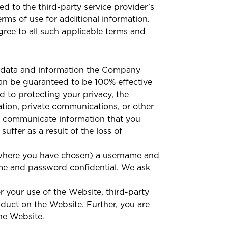
d to the third-party service provider’s
terms of use for additional information.
gree to all such applicable terms and
e data and information the Company
 can be guaranteed to be 100% effective
 to protecting your privacy, the
ion, private communications, or other
to communicate information that you
ffer as a result of the loss of
 where you have chosen) a username and
ame and password confidential. We ask
r your use of the Website, third-party
nduct on the Website. Further, you are
he Website.