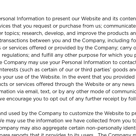
sonal Information to present our Website and its content
vices that you request or purchase from us; communicate
r topics; research, develop, and improve the products and
 transactions between you and the Company, including for 
 or services offered or provided by the Company; carry 
d regulations; and fulfill any other purpose for which you
he Company may use your Personal Information to contact
interests (such as certain of our or third parties’ goods a
 your use of the Website. In the event that you provide
cts or services offered through the Website or any news
ormation via email, text, or by any other mode of communi
e encourage you to opt out of any further receipt by fol
and used by the Company to customize the Website to pr
We may use the information we have collected from you to
Company may also aggregate certain non-personally identi
e reports that it provides to its users.
The Company ma