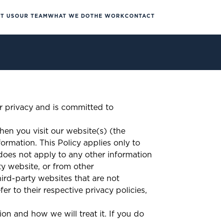
T US
OUR TEAM
WHAT WE DO
THE WORK
CONTACT
r privacy and is committed to
hen you visit our website(s) (the
formation. This Policy applies only to
oes not apply to any other information
ty website, or from other
rd-party websites that are not
er to their respective privacy policies,
ion and how we will treat it. If you do