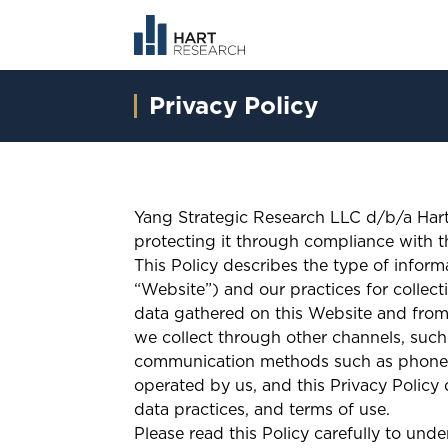
Privacy Policy
Yang Strategic Research LLC d/b/a Hart
protecting it through compliance with th
This Policy describes the type of infor
“Website”) and our practices for collecti
data gathered on this Website and from
we collect through other channels, such 
communication methods such as phone or
operated by us, and this Privacy Policy d
data practices, and terms of use.
Please read this Policy carefully to und