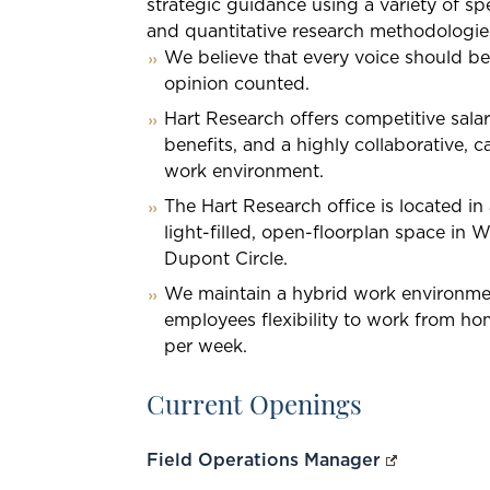
strategic guidance using a variety of spe
and quantitative research methodologie
We believe that every voice should be
opinion counted.
Hart Research offers competitive sala
benefits, and a highly collaborative, c
work environment.
The Hart Research office is located i
light-filled, open-floorplan space in 
Dupont Circle.
We maintain a hybrid work environme
employees flexibility to work from ho
per week.
Current Openings
Field Operations Manager