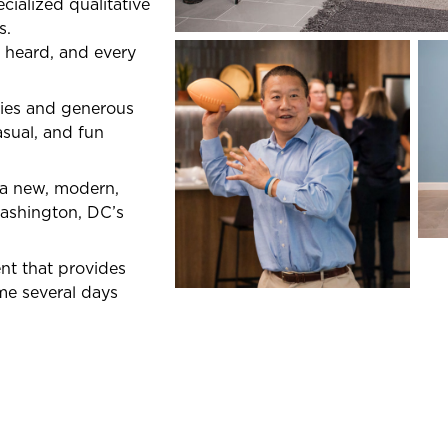
cialized qualitative
s.
 heard, and every
ries and generous
asual, and fun
n a new, modern,
Washington, DC’s
nt that provides
me several days