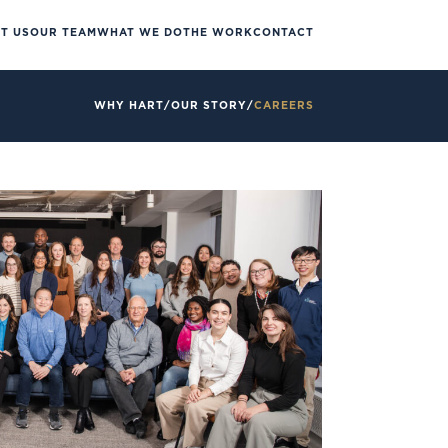
T US
OUR TEAM
WHAT WE DO
THE WORK
CONTACT
WHY HART
/
OUR STORY
/
CAREERS