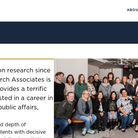
ABOU
on research since
rch Associates is
vides a terrific
sted in a career in
public affairs,
nd depth of
lients with decisive