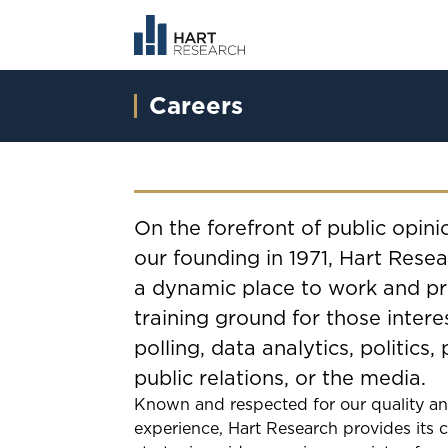
Careers
On the forefront of public opini
our founding in 1971, Hart Resea
a dynamic place to work and pro
training ground for those intere
polling, data analytics, politics, 
public relations, or the media.
Known and respected for our quality a
experience, Hart Research provides its c