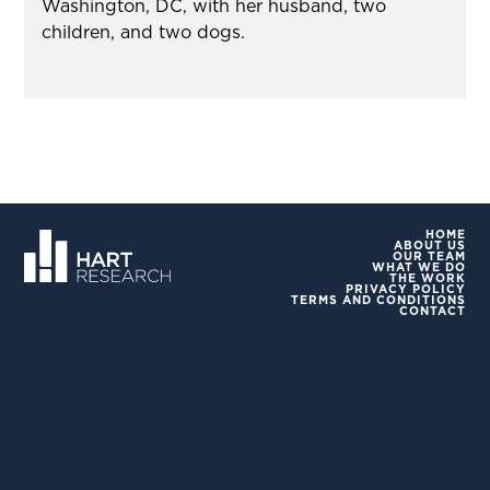
Washington, DC, with her husband, two
children, and two dogs.
HOME
ABOUT US
OUR TEAM
WHAT WE DO
THE WORK
PRIVACY POLICY
TERMS AND CONDITIONS
CONTACT