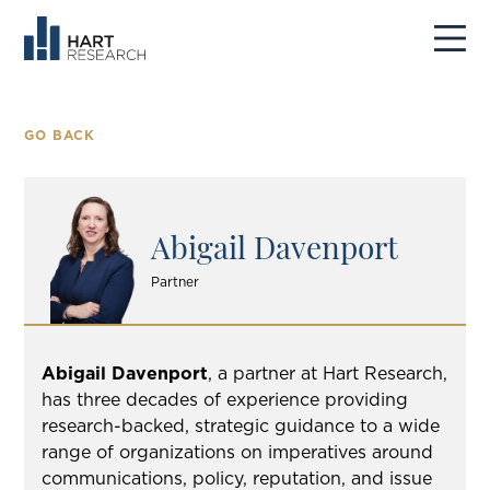
GO BACK
Abigail Davenport
Partner
Abigail Davenport
, a partner at Hart Research,
has three decades of experience providing
research-backed, strategic guidance to a wide
range of organizations on imperatives around
communications, policy, reputation, and issue