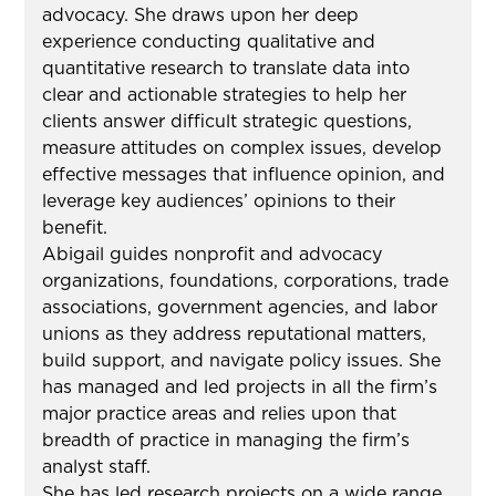
advocacy. She draws upon her deep
experience conducting qualitative and
quantitative research to translate data into
clear and actionable strategies to help her
clients answer difficult strategic questions,
measure attitudes on complex issues, develop
effective messages that influence opinion, and
leverage key audiences’ opinions to their
benefit.
Abigail guides nonprofit and advocacy
organizations, foundations, corporations, trade
associations, government agencies, and labor
unions as they address reputational matters,
build support, and navigate policy issues. She
has managed and led projects in all the firm’s
major practice areas and relies upon that
breadth of practice in managing the firm’s
analyst staff.
She has led research projects on a wide range