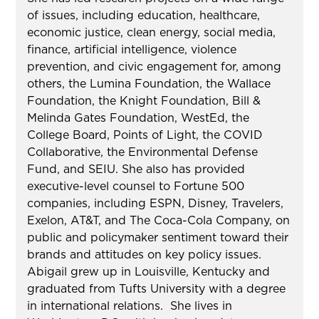
of issues, including education, healthcare,
economic justice, clean energy, social media,
finance, artificial intelligence, violence
prevention, and civic engagement for, among
others, the Lumina Foundation, the Wallace
Foundation, the Knight Foundation, Bill &
Melinda Gates Foundation, WestEd, the
College Board, Points of Light, the COVID
Collaborative, the Environmental Defense
Fund, and SEIU. She also has provided
executive-level counsel to Fortune 500
companies, including ESPN, Disney, Travelers,
Exelon, AT&T, and The Coca-Cola Company, on
public and policymaker sentiment toward their
brands and attitudes on key policy issues.
Abigail grew up in Louisville, Kentucky and
graduated from Tufts University with a degree
in international relations. She lives in