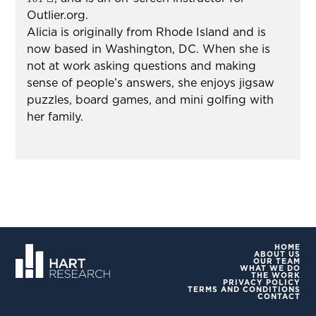
Outlier.org.
Alicia is originally from Rhode Island and is
now based in Washington, DC. When she is
not at work asking questions and making
sense of people’s answers, she enjoys jigsaw
puzzles, board games, and mini golfing with
her family.
HOME
ABOUT US
OUR TEAM
WHAT WE DO
THE WORK
PRIVACY POLICY
TERMS AND CONDITIONS
CONTACT