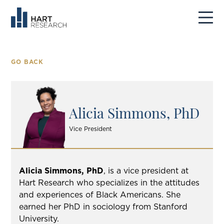
GO BACK
Alicia Simmons, PhD
Vice President
Alicia Simmons, PhD
, is a vice president at
Hart Research who specializes in the attitudes
and experiences of Black Americans. She
earned her PhD in sociology from Stanford
University.