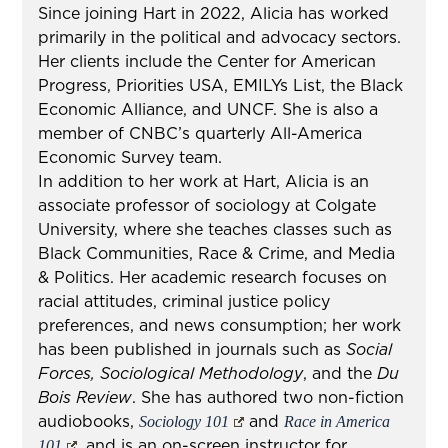
Since joining Hart in 2022, Alicia has worked
primarily in the political and advocacy sectors.
Her clients include the Center for American
Progress, Priorities USA, EMILYs List, the Black
Economic Alliance, and UNCF. She is also a
member of CNBC’s quarterly All-America
Economic Survey team.
In addition to her work at Hart, Alicia is an
associate professor of sociology at Colgate
University, where she teaches classes such as
Black Communities, Race & Crime, and Media
& Politics. Her academic research focuses on
racial attitudes, criminal justice policy
preferences, and news consumption; her work
has been published in journals such as
Social
Forces, Sociological Methodology
,
and the
Du
Bois Review
. She has authored two non-fiction
audiobooks,
and
Sociology 101
Race in America
, and is an on-screen instructor for
101