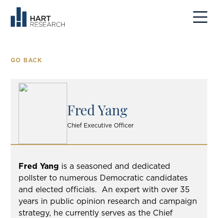
GO BACK
Fred Yang
Chief Executive Officer
Fred Yang
is a seasoned and dedicated
pollster to numerous Democratic candidates
and elected officials.
An expert with over 35
years in public opinion research and campaign
strategy, he currently serves as the Chief