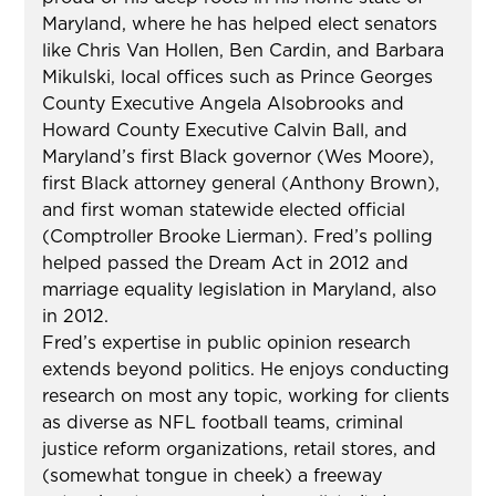
Maryland, where he has helped elect senators
like Chris Van Hollen, Ben Cardin, and Barbara
Mikulski, local offices such as Prince Georges
County Executive Angela Alsobrooks and
Howard County Executive Calvin Ball, and
Maryland’s first Black governor (Wes Moore),
first Black attorney general (Anthony Brown),
and first woman statewide elected official
(Comptroller Brooke Lierman). Fred’s polling
helped passed the Dream Act in 2012 and
marriage equality legislation in Maryland, also
in 2012.
Fred’s expertise in public opinion research
extends beyond politics. He enjoys conducting
research on most any topic, working for clients
as diverse as NFL football teams, criminal
justice reform organizations, retail stores, and
(somewhat tongue in cheek) a freeway