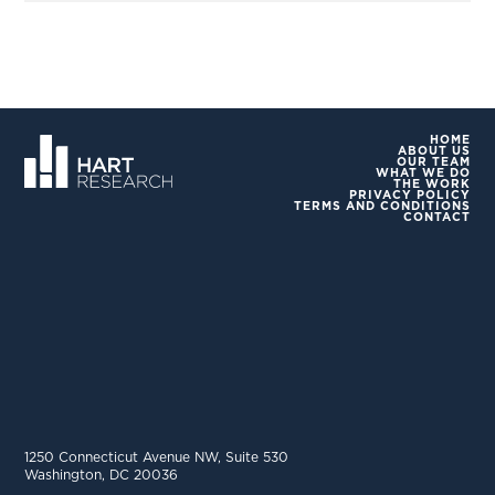
HOME
ABOUT US
OUR TEAM
WHAT WE DO
THE WORK
PRIVACY POLICY
TERMS AND CONDITIONS
CONTACT
1250 Connecticut Avenue NW, Suite 530
Washington, DC 20036