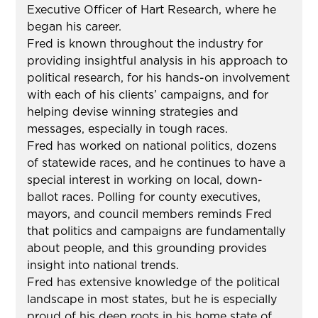
Executive Officer of Hart Research, where he
began his career.
Fred is known throughout the industry for
providing insightful analysis in his approach to
political research, for his hands-on involvement
with each of his clients’ campaigns, and for
helping devise winning strategies and
messages, especially in tough races.
Fred has worked on national politics, dozens
of statewide races, and he continues to have a
special interest in working on local, down-
ballot races. Polling for county executives,
mayors, and council members reminds Fred
that politics and campaigns are fundamentally
about people, and this grounding provides
insight into national trends.
Fred has extensive knowledge of the political
landscape in most states, but he is especially
proud of his deep roots in his home state of