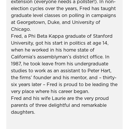
extension (everyone needs a pollster!). In non-
election cycles over the years, Fred has taught
graduate level classes on polling in campaigns
at Georgetown, Duke, and University of
Chicago.
Fred, a Phi Beta Kappa graduate of Stanford
University, got his start in politics at age 14,
when he worked in his home state of
California’s assemblyman’s district office. In
1987, he took leave from his undergraduate
studies to work as an assistant to Peter Hart,
the firms’ founder and his mentor, and – thirty-
six years later – Fred is proud to be leading the
very place where his career began.
Fred and his wife Laurie are the very proud
parents of three delightful and remarkable
daughters.