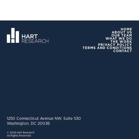
HOME
ABOUT US
OUR TEAM
WHAT WE DO
THE WORK
PRIVACY POLICY
TERMS AND CONDITIONS
CONTACT
1250 Connecticut Avenue NW, Suite 530
Washington, DC 20036
© 2026 Hart Research
All Rights Reserved