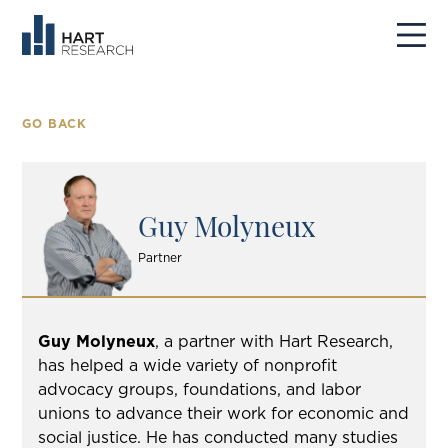
GO BACK
Guy Molyneux
Partner
Guy Molyneux
, a partner with Hart Research,
has helped a wide variety of nonprofit
advocacy groups, foundations, and labor
unions to advance their work for economic and
social justice. He has conducted many studies