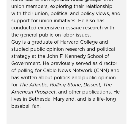
union members, exploring their relationship
with their union, political and policy views, and
support for union initiatives. He also has
conducted extensive message research with
the general public on labor issues.
Guy is a graduate of Harvard College and
studied public opinion research and political
strategy at the John F. Kennedy School of
Government. He previously served as director
of polling for Cable News Network (CNN) and
has written about politics and public opinion
for
The Atlantic
,
Rolling Stone
,
Dissent,
The
American Prospect
, and other publications. He
lives in Bethesda, Maryland, and is a life-long
baseball fan.