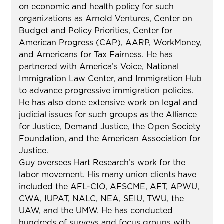
on economic and health policy for such
organizations as Arnold Ventures, Center on
Budget and Policy Priorities, Center for
American Progress (CAP), AARP, WorkMoney,
and Americans for Tax Fairness. He has
partnered with America’s Voice, National
Immigration Law Center, and Immigration Hub
to advance progressive immigration policies.
He has also done extensive work on legal and
judicial issues for such groups as the Alliance
for Justice, Demand Justice, the Open Society
Foundation, and the American Association for
Justice.
Guy oversees Hart Research’s work for the
labor movement. His many union clients have
included the AFL-CIO, AFSCME, AFT, APWU,
CWA, IUPAT, NALC, NEA, SEIU, TWU, the
UAW, and the UMW. He has conducted
hundreds of surveys and focus groups with